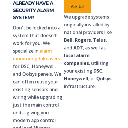
ALREADY HAVE A
Ask Us!
SECURITY ALARM
We upgrade systems
SYSTEM?
originally installed by
Don't be locked into a
national providers like
system that doesn't
Bell
,
Rogers
,
Telus
,
work for you. We
and
ADT
, as well as
specialize in
alarm
local alarm
monitoring takeovers
companies
, utilizing
for DSC, Honeywell,
your existing
DSC
,
and Qolsys panels. We
Honeywell
, or
Qolsys
can often reuse your
infrastructure.
existing sensors and
wiring while upgrading
just the main control
unit—giving you
modern app control