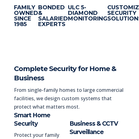
FAMILY
BONDED
ULC 5-
CUSTOMI
OWNED
&
DIAMOND
SECURITY
SINCE
SALARIED
MONITORING
SOLUTION
1985
EXPERTS
Complete Security for Home &
Business
From single-family homes to large commercial
facilities, we design custom systems that
protect what matters most.
Smart Home
Security
Business & CCTV
Surveillance
Protect your family