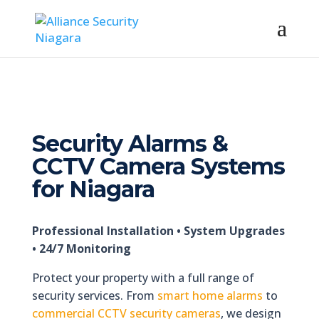
Security Alarms &
CCTV Camera Systems
for Niagara
Professional Installation • System Upgrades
• 24/7 Monitoring
Protect your property with a full range of
security services. From
smart home alarms
to
commercial CCTV security cameras
, we design