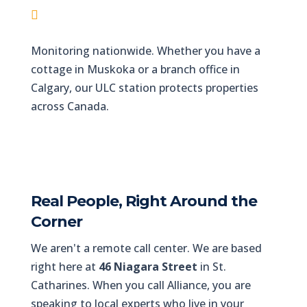
Pelham & Fonthill
Monitoring nationwide. Whether you have a
cottage in Muskoka or a branch office in
Calgary, our ULC station protects properties
across Canada.
Real People, Right Around the
Corner
We aren't a remote call center. We are based
right here at
46 Niagara Street
in St.
Catharines. When you call Alliance, you are
speaking to local experts who live in your