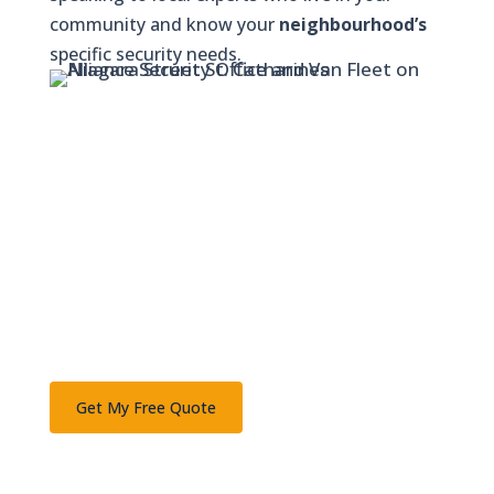
community and know your
neighbourhood’s
specific security needs.
Ready to Secure Your Property?
Join thousands of Niagara families and
businesses who trust Alliance Security.
Schedule your free on-site consultation today.
Call 1-877-427-7263 or
Get My Free Quote