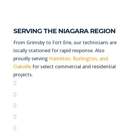
SERVING THE NIAGARA REGION
From Grimsby to Fort Erie, our technicians are
locally stationed for rapid response. Also
proudly serving
Hamilton, Burlington, and
Oakville
for select commercial and residential
projects.
St. Catharines & Thorold
Niagara Falls & NOTL
Welland & Port Colborne
Grimsby, Lincoln & Beamsville
Fort Erie & Crystal Beach