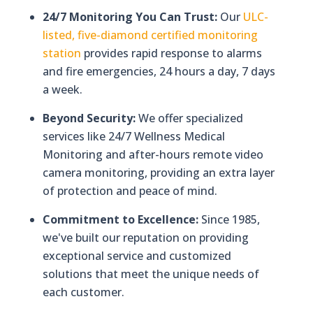
24/7 Monitoring You Can Trust:
Our
ULC-
listed, five-diamond certified monitoring
station
provides rapid response to alarms
and fire emergencies, 24 hours a day, 7 days
a week.
Beyond Security:
We offer specialized
services like 24/7 Wellness Medical
Monitoring and after-hours remote video
camera monitoring, providing an extra layer
of protection and peace of mind.
Commitment to Excellence:
Since 1985,
we've built our reputation on providing
exceptional service and customized
solutions that meet the unique needs of
each customer.