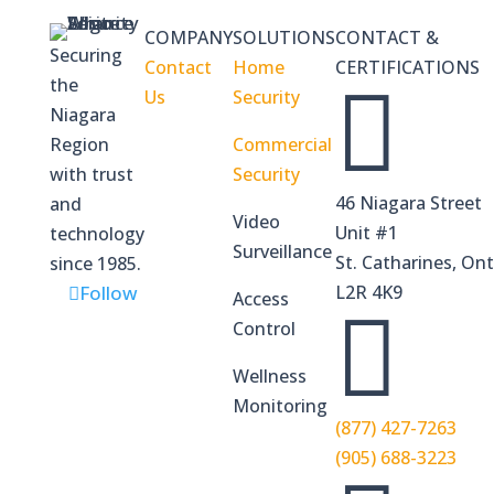
COMPANY
SOLUTIONS
CONTACT &
Securing
Contact
Home
CERTIFICATIONS
the

Us
Security
Niagara
Region
Commercial
with trust
Security
46 Niagara Street
and
Video
Unit #1
technology
Surveillance
St. Catharines, Ont
since 1985.
Follow
L2R 4K9
Access

Control
Wellness
Monitoring
(877) 427-7263
(905) 688-3223