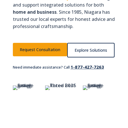
and support integrated solutions for both
home and business
. Since 1985, Niagara has
trusted our local experts for honest advice and
professional craftsmanship.
Request Consultation
Explore Solutions
1-877-427-7263
Need immediate assistance? Call