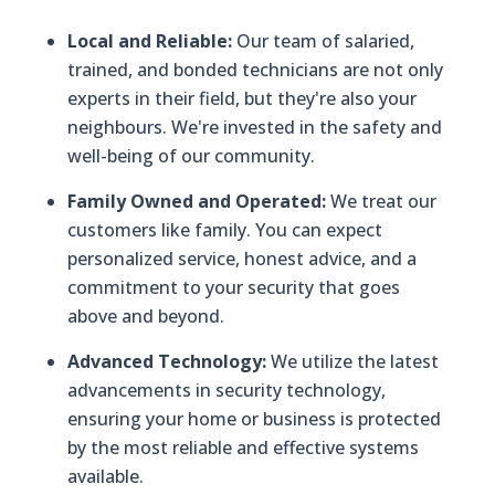
Local and Reliable:
Our team of salaried,
trained, and bonded technicians are not only
experts in their field, but they're also your
neighbours. We're invested in the safety and
well-being of our community.
Family Owned and Operated:
We treat our
customers like family. You can expect
personalized service, honest advice, and a
commitment to your security that goes
above and beyond.
Advanced Technology:
We utilize the latest
advancements in security technology,
ensuring your home or business is protected
by the most reliable and effective systems
available.