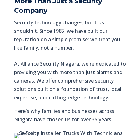
More Than Just a Security
Company
Security technology changes, but trust
shouldn't. Since 1985, we have built our
reputation on a simple promise: we treat you
like family, not a number.
At Alliance Security Niagara, we're dedicated to
providing you with more than just alarms and
cameras. We offer comprehensive security
solutions built on a foundation of trust, local
expertise, and cutting-edge technology.
Here's why families and businesses across
Niagara have chosen us for over 35 years: