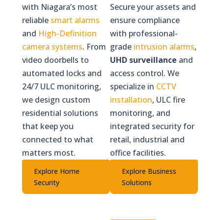
with Niagara’s most
Secure your assets and
reliable
smart alarms
ensure compliance
and
High-Definition
with professional-
camera systems
. From
grade
intrusion alarms
,
video doorbells to
UHD surveillance
and
automated locks and
access control. We
24/7 ULC monitoring,
specialize in
CCTV
we design custom
installation
, ULC fire
residential solutions
monitoring, and
that keep you
integrated security for
connected to what
retail, industrial and
matters most.
office facilities.
Explore Home
Explore Business
Security
Solutions