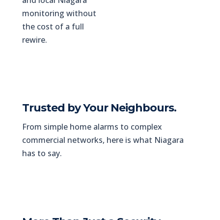
and local Niagara
monitoring without
the cost of a full
rewire.
Trusted by Your Neighbours.
From simple home alarms to complex
commercial networks, here is what Niagara
has to say.